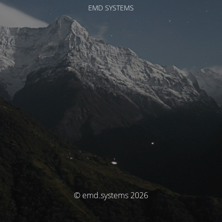
EMD SYSTEMS
© emd.systems 2026