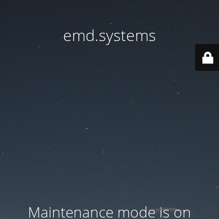
emd.systems
Maintenance mode is on